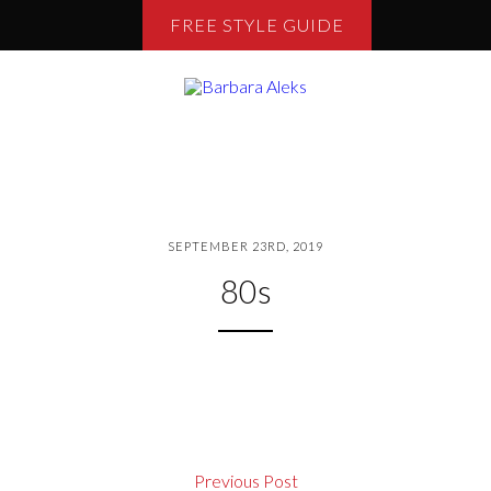
FREE STYLE GUIDE
SEPTEMBER 23RD, 2019
80s
Previous Post