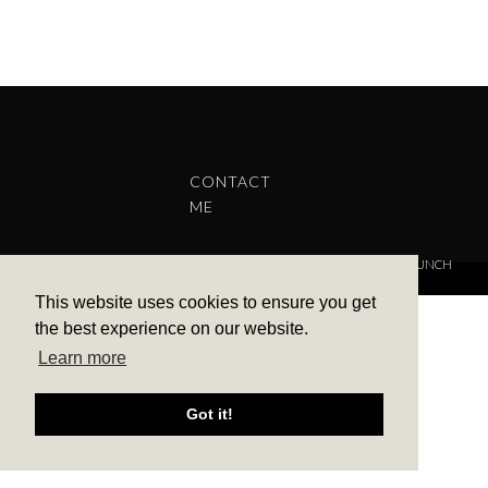
CONTACT
ME
COPYRIGHT © 2022 BARBARA ALEKS.
PRIVACY POLICY.
THEME BY LAUNCH
IT
This website uses cookies to ensure you get
the best experience on our website.
Learn more
Got it!