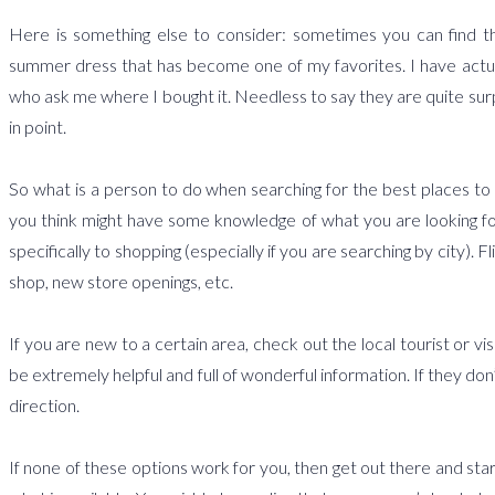
Here is something else to consider: sometimes you can find the 
summer dress that has become one of my favorites. I have actu
who ask me where I bought it. Needless to say they are quite surpr
in point.
So what is a person to do when searching for the best places to 
you think might have some knowledge of what you are looking fo
specifically to shopping (especially if you are searching by city)
shop, new store openings, etc.
If you are new to a certain area, check out the local tourist or v
be extremely helpful and full of wonderful information. If they don’
direction.
If none of these options work for you, then get out there and star