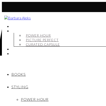
BOOKS
STYLING
POWER HOUR
PICTURE PERFECT
CURATED CAPSULE
SHOP
MY STORY
BOOKS
STYLING
POWER HOUR