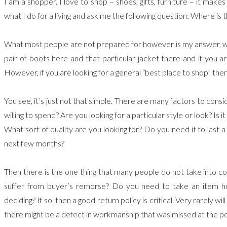
I am a shopper. I love to shop – shoes, gifts, furniture – it mak
what I do for a living and ask me the following question: Where is 
What most people are not prepared for however is my answer, which 
pair of boots here and that particular jacket there and if you ar
However, if you are looking for a general “best place to shop” then 
You see, it’s just not that simple. There are many factors to cons
willing to spend? Are you looking for a particular style or look? I
What sort of quality are you looking for? Do you need it to last a
next few months?
Then there is the one thing that many people do not take into c
suffer from buyer’s remorse? Do you need to take an item ho
deciding? If so, then a good return policy is critical. Very rarely w
there might be a defect in workmanship that was missed at the po