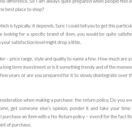
es no difference. So I am always quite prepared when people find o
the best place to shop?
is typically: it depends. Sure I could tell you to get this particul
e looking for a specific brand of item, you would be quite satisfie
your satisfaction level might drop a little.
ider – price range, style and quality to name a few. How much are y
s it a long term investment or is it something trendy and of the momen
 few years or are you prepared for it to slowly disintegrate over t
onsideration when making a purchase: the return policy. Do you ev
me, get someone else’s opinion, ponder it and take your time 
ill I purchase an item with a No Return policy – even if for the fact th
int of purchase.