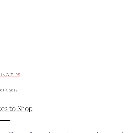
ING TIPS
20TH, 2012
ces to Shop