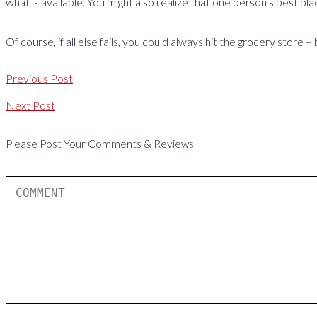
what is available. You might also realize that one person’s best pla
Of course, if all else fails, you could always hit the grocery stor
Previous Post
-
Next Post
Please Post Your Comments & Reviews