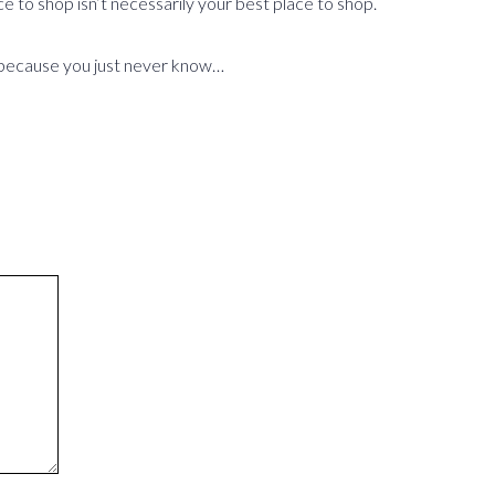
ce to shop isn’t necessarily your best place to shop.
e – because you just never know…