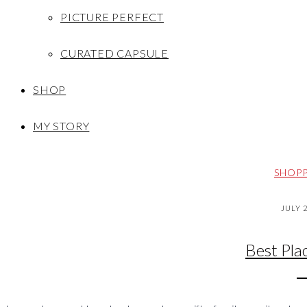
PICTURE PERFECT
CURATED CAPSULE
SHOP
MY STORY
SHOPP
JULY 
Best Pla