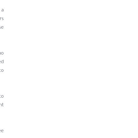
 a
rs
se
ho
ed
to
to
ht
ee