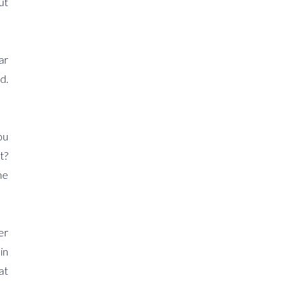
ut
ar
d.
ou
t?
he
er
in
at