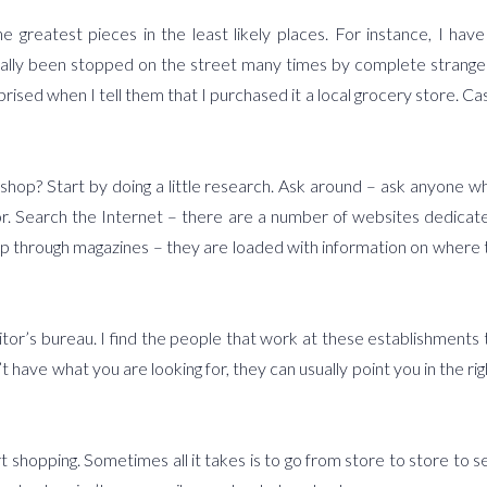
greatest pieces in the least likely places. For instance, I have
ally been stopped on the street many times by complete strange
ised when I tell them that I purchased it a local grocery store. Ca
shop? Start by doing a little research. Ask around – ask anyone w
r. Search the Internet – there are a number of websites dedicat
. Flip through magazines – they are loaded with information on where 
isitor’s bureau. I find the people that work at these establishments 
t have what you are looking for, they can usually point you in the rig
t shopping. Sometimes all it takes is to go from store to store to s