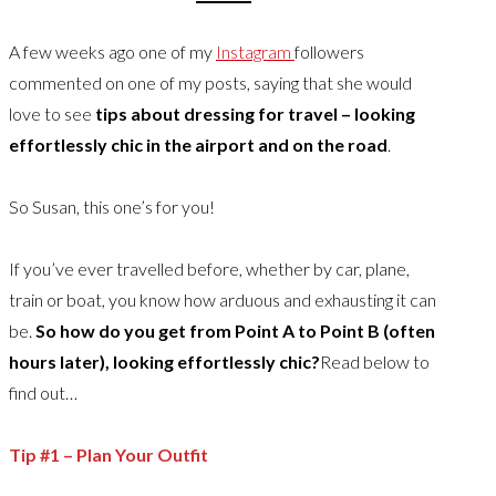
A few weeks ago one of my
Instagram
followers
commented on one of my posts, saying that she would
love to see
tips about dressing for travel – looking
effortlessly chic in the airport and on the road
.
So Susan, this one’s for you!
If you’ve ever travelled before, whether by car, plane,
train or boat, you know how arduous and exhausting it can
be.
So how do you get from Point A to Point B (often
hours later), looking effortlessly chic?
Read below to
find out…
Tip #1 – Plan Your Outfit