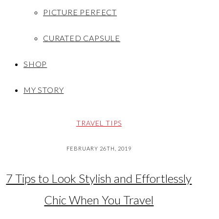
PICTURE PERFECT
CURATED CAPSULE
SHOP
MY STORY
TRAVEL TIPS
FEBRUARY 26TH, 2019
7 Tips to Look Stylish and Effortlessly
Chic When You Travel