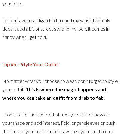
your base.
I often have a cardigan tied around my waist. Not only
does it add a bit of street style to my look, it comes in
handy when I get cold.
Tip #5 – Style Your Outfit
No matter what you choose to wear, don’t forget to style
your outfit.
This is where the magic happens and
where you can take an outfit from drab to fab
.
Front tuck or tie the front of a longer shirt to show off
your shape and add interest. Fold longer sleeves or push
them up to your forearm to draw the eye up and create