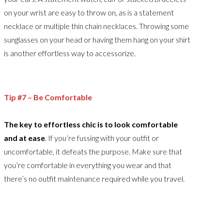
on your wrist are easy to throw on, as is a statement
necklace or multiple thin chain necklaces. Throwing some
sunglasses on your head or having them hang on your shirt
is another effortless way to accessorize.
Tip #7 – Be Comfortable
The key to effortless chic is to look comfortable
and at ease
. If you’re fussing with your outfit or
uncomfortable, it defeats the purpose. Make sure that
you’re comfortable in everything you wear and that
there’s no outfit maintenance required while you travel.