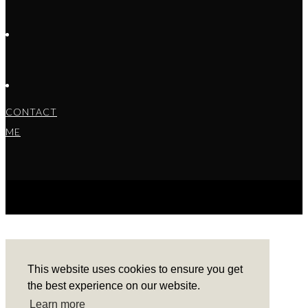
CONTACT
ME
COPYRIGHT © 2022 BARBARA ALEKS.
PRIVACY
POLICY.
THEME BY LAUNCH IT
This website uses cookies to ensure you get
the best experience on our website.
Learn more