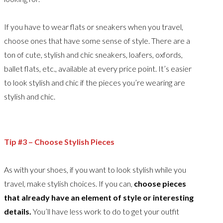
If you have to wear flats or sneakers when you travel,
choose ones that have some sense of style. There are a
ton of cute, stylish and chic sneakers, loafers, oxfords,
ballet flats, etc., available at every price point. It’s easier
to look stylish and chic if the pieces you’re wearing are
stylish and chic.
Tip #3 – Choose Stylish Pieces
As with your shoes, if you want to look stylish while you
travel, make stylish choices. If you can,
choose pieces
that already have an element of style or interesting
details.
You’ll have less work to do to get your outfit