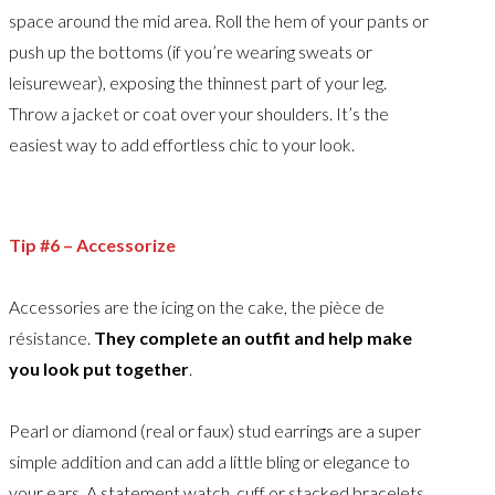
space around the mid area. Roll the hem of your pants or
push up the bottoms (if you’re wearing sweats or
leisurewear), exposing the thinnest part of your leg.
Throw a jacket or coat over your shoulders. It’s the
easiest way to add effortless chic to your look.
Tip #6 – Accessorize
Accessories are the icing on the cake, the pièce de
résistance.
They complete an outfit and help make
you look put together
.
Pearl or diamond (real or faux) stud earrings are a super
simple addition and can add a little bling or elegance to
your ears. A statement watch, cuff or stacked bracelets