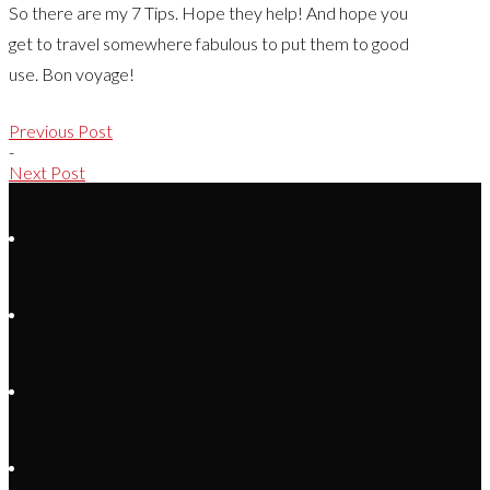
So there are my 7 Tips. Hope they help! And hope you
get to travel somewhere fabulous to put them to good
use. Bon voyage!
Previous Post
-
Next Post