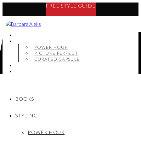
FREE STYLE GUIDE
BOOKS
STYLING
POWER HOUR
PICTURE PERFECT
CURATED CAPSULE
SHOP
MY STORY
BOOKS
STYLING
POWER HOUR