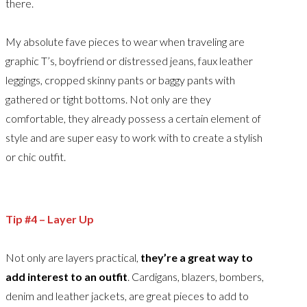
there.
My absolute fave pieces to wear when traveling are
graphic T’s, boyfriend or distressed jeans, faux leather
leggings, cropped skinny pants or baggy pants with
gathered or tight bottoms. Not only are they
comfortable, they already possess a certain element of
style and are super easy to work with to create a stylish
or chic outfit.
Tip #4 – Layer Up
Not only are layers practical,
they’re a great way to
add interest to an outfit
. Cardigans, blazers, bombers,
denim and leather jackets, are great pieces to add to