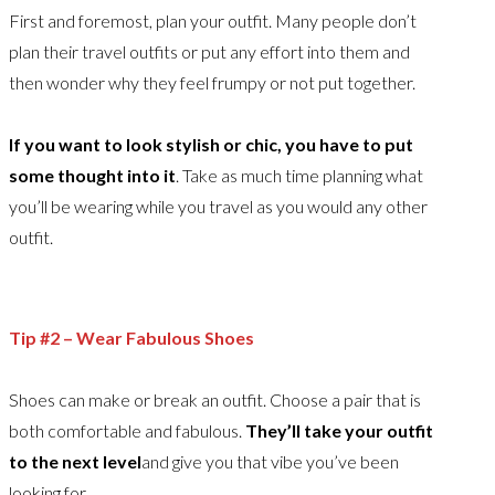
First and foremost, plan your outfit. Many people don’t
plan their travel outfits or put any effort into them and
then wonder why they feel frumpy or not put together.
If you want to look stylish or chic, you have to put
some thought into it
. Take as much time planning what
you’ll be wearing while you travel as you would any other
outfit.
Tip #2 – Wear Fabulous Shoes
Shoes can make or break an outfit. Choose a pair that is
both comfortable and fabulous.
They’ll take your outfit
to the next level
and give you that vibe you’ve been
looking for.