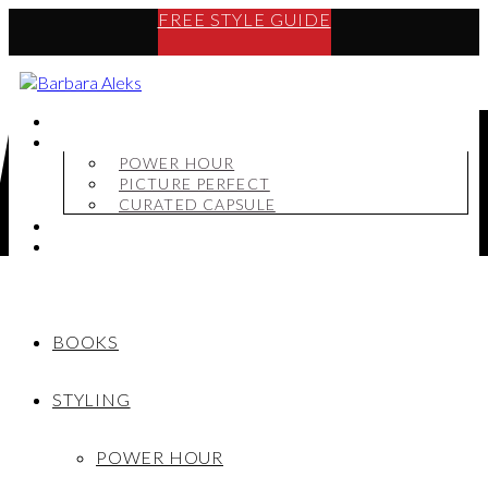
FREE STYLE GUIDE
BOOKS
STYLING
POWER HOUR
PICTURE PERFECT
CURATED CAPSULE
SHOP
MY STORY
BOOKS
STYLING
POWER HOUR