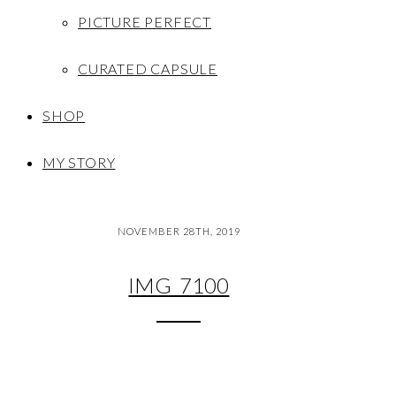
PICTURE PERFECT
CURATED CAPSULE
SHOP
MY STORY
NOVEMBER 28TH, 2019
IMG_7100