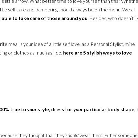
’s little arrow. What better time to love yourself than this? Wheth
little self care and pampering should always be on the menu. We all
r able to take care of those around you
. Besides, who doesn’t li
te meal is your idea of a little self love, as a Personal Stylist, mine
ping or clothes as much as I do,
here are 5 stylish ways to love
00% true to
your
style, dress for
your
particular body shape, 
 because they thought that they
should
wear them. Either someone