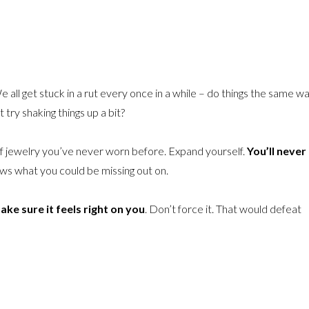
e all get stuck in a rut every once in a while – do things the same wa
try shaking things up a bit?
e of jewelry you’ve never worn before. Expand yourself.
You’ll never
ws what you could be missing out on.
ake sure it feels right on you
. Don’t force it. That would defeat