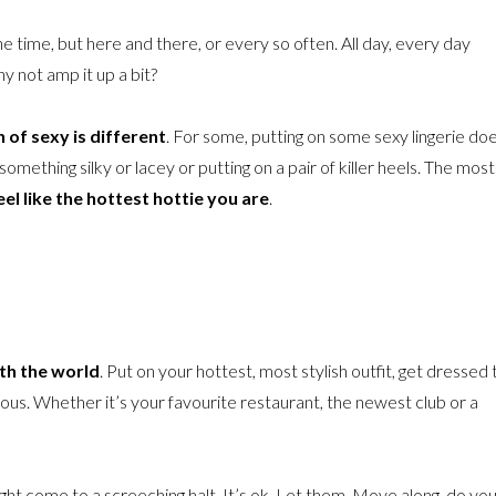
 the time, but here and there, or every so often. All day, every day
y not amp it up a bit?
 of sexy is different
. For some, putting on some sexy lingerie do
 something silky or lacey or putting on a pair of killer heels. The most
l like the hottest hottie you are
.
ith the world
. Put on your hottest, most stylish outfit, get dressed 
ous. Whether it’s your favourite restaurant, the newest club or a
ight come to a screeching halt. It’s ok. Let them. Move along, do yo