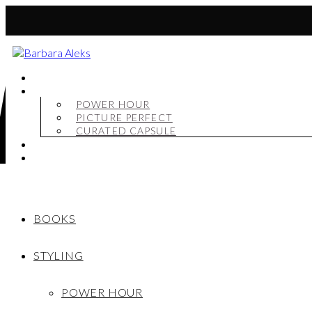
BOOKS
STYLING
POWER HOUR
PICTURE PERFECT
CURATED CAPSULE
SHOP
MY STORY
BOOKS
STYLING
POWER HOUR