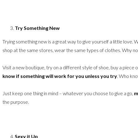
Try Something New
Trying something new is a great way to give yourself a little love. W
shop at the same stores, wear the same types of clothes. Why not 
Visit a new boutique, try on a different style of shoe, buy a piec
know if something will work for you unless you try
. Who kno
Just keep one thing in mind – whatever you choose to give a go,
m
the purpose.
Sexy it Up