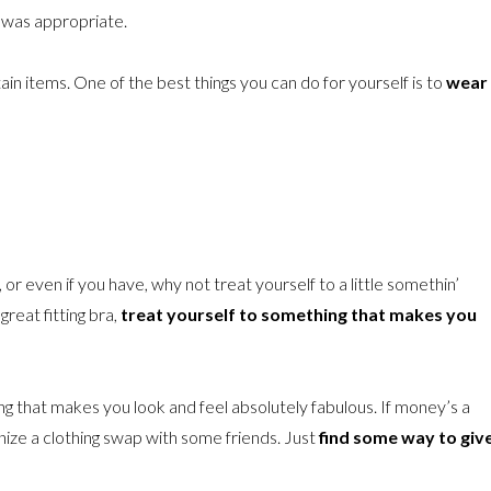
it was appropriate.
n items. One of the best things you can do for yourself is to
wear
e, or even if you have, why not treat yourself to a little somethin’
great fitting bra,
treat yourself to something that makes you
ng that makes you look and feel absolutely fabulous. If money’s a
ganize a clothing swap with some friends. Just
find some way to giv