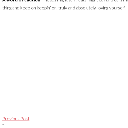
thing and keep on keepin’ on, truly and absolutely, loving yourself.
Previous Post
-