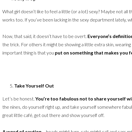
What girl doesn’t like to feel a little (or a lot) sexy? Maybe not all
works too. If you’ve been lacking in the sexy department lately, wh
Now, that said, it doesn’t have to be overt.
Everyone’s definition
the trick. For others it might be showing a little extra skin, wearing
important thing is that you
put on something that makes you fee
Take Yourself Out
Let’s be honest.
You’re too fabulous not to share yourself w
the nines, do yourself right up, and take yourself somewhere fabul
great little café, get out there and show yourself off.
A word of caution
– heads might turn, cats might call and cars m