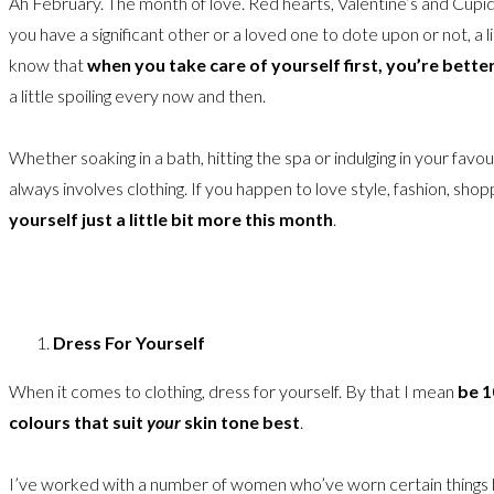
Ah February. The month of love. Red hearts, Valentine’s and Cupid
you have a significant other or a loved one to dote upon or not, a 
know that
when you take care of yourself first, you’re bette
a little spoiling every now and then.
Whether soaking in a bath, hitting the spa or indulging in your favouri
always involves clothing. If you happen to love style, fashion, shop
yourself just a little bit more this month
.
Dress For Yourself
When it comes to clothing, dress for yourself. By that I mean
be 1
colours that suit
your
skin tone best
.
I’ve worked with a number of women who’ve worn certain things