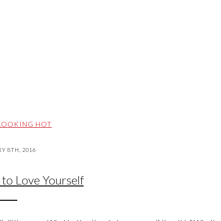
LOOKING HOT
Y 8TH, 2016
 to Love Yourself