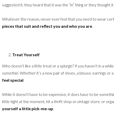
suggested it, they heard that it was the “in” thing or they thought 
Whatever the reason, never ever feel that you need to wear certai
pieces that suit and reflect you and who you are
.
Treat Yourself
Who doesn’t like a little treat or a splurge? If you haven’t in a whil
somethin’. Whether it’s a new pair of shoes, a blouse, earrings or a 
feel special
.
While it doesn’t have to be expensive, it does have to be somethi
little tight at the moment, hit a thrift shop or vintage store, or or
yourself a little pick-me-up
.