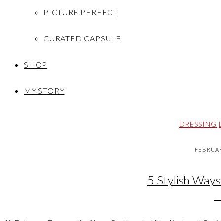
PICTURE PERFECT
CURATED CAPSULE
SHOP
MY STORY
DRESSING
FEBRUAR
5 Stylish Ways