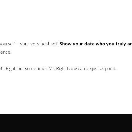
ourself – your very best self.
Show your date who you truly a
dence.
Mr. Right, but sometimes Mr. Right Now can be just as good.