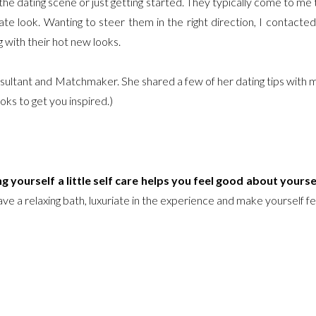
the dating scene or just getting started. They typically come to me 
te look. Wanting to steer them in the right direction, I contacted
 with their hot new looks.
nsultant and Matchmaker. She shared a few of her dating tips with 
oks to get you inspired.)
ng yourself a little self care helps you feel good about yourse
ve a relaxing bath, luxuriate in the experience and make yourself fe