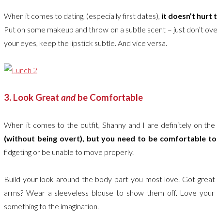
When it comes to dating, (especially first dates),
it doesn’t hurt t
Put on some makeup and throw on a subtle scent – just don’t over
your eyes, keep the lipstick subtle. And vice versa.
3. Look Great
and
be Comfortable
When it comes to the outfit, Shanny and I are definitely on th
(without being overt), but you need to be comfortable t
fidgeting or be unable to move properly.
Build your look around the body part you most love. Got great le
arms? Wear a sleeveless blouse to show them off. Love your c
something to the imagination.