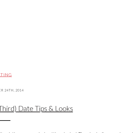
TING
 24TH, 2014
 Third) Date Tips & Looks