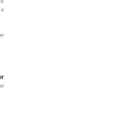
to
 a
me
lf
el