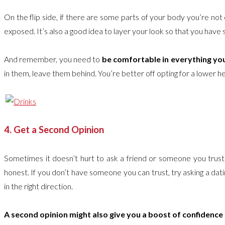
On the flip side, if there are some parts of your body you’re n
exposed. It’s also a good idea to layer your look so that you have 
And remember, you need to
be comfortable in everything yo
in them, leave them behind. You’re better off opting for a lower heel 
4. Get a Second Opinion
Sometimes it doesn’t hurt to ask a friend or someone you trust f
honest. If you don’t have someone you can trust, try asking a dati
in the right direction.
A second opinion might also give you a boost of confidence