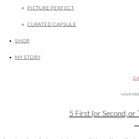
PICTURE PERFECT
CURATED CAPSULE
SHOP
MY STORY
DA
NOVEMBER
5 First (or Second, or