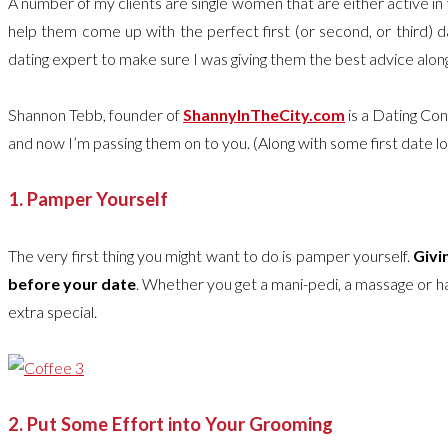
A number of my clients are single women that are either active in 
help them come up with the perfect first (or second, or third) da
dating expert to make sure I was giving them the best advice along
Shannon Tebb, founder of
ShannyInTheCity.com
is a Dating Co
and now I’m passing them on to you. (Along with some first date lo
1. Pamper Yourself
The very first thing you might want to do is pamper yourself.
Givi
before your date
. Whether you get a mani-pedi, a massage or ha
extra special.
2. Put Some Effort into Your Grooming