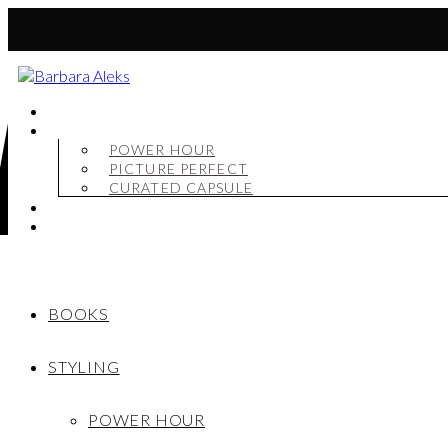
BOOKS
STYLING
POWER HOUR
PICTURE PERFECT
CURATED CAPSULE
SHOP
MY STORY
BOOKS
STYLING
POWER HOUR