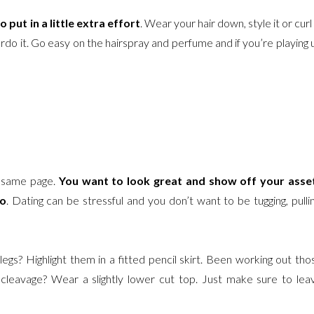
o put in a little extra effort
. Wear your hair down, style it or curl i
do it. Go easy on the hairspray and perfume and if you’re playing 
e same page.
You want to look great and show off your asse
oo
. Dating can be stressful and you don’t want to be tugging, pullin
gs? Highlight them in a fitted pencil skirt. Been working out tho
leavage? Wear a slightly lower cut top. Just make sure to lea