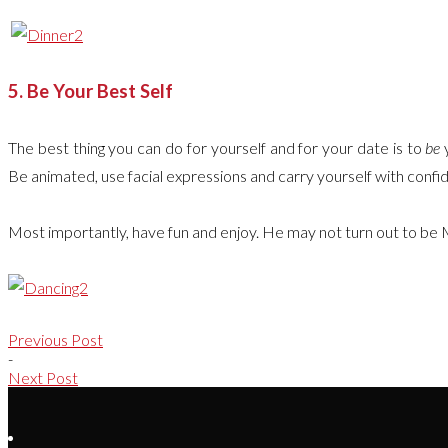
5. Be Your Best Self
The best thing you can do for yourself and for your date is to
be
y
Be animated, use facial expressions and carry yourself with confi
Most importantly, have fun and enjoy. He may not turn out to be 
Previous Post
-
Next Post