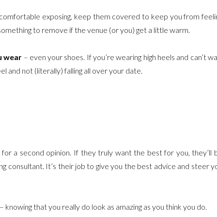
ot comfortable exposing, keep them covered to keep you from feeli
something to remove if the venue (or you) get a little warm.
u wear
– even your shoes. If you’re wearing high heels and can’t wa
and not (literally) falling all over your date.
or a second opinion. If they truly want the best for you, they’ll 
ng consultant. It’s their job to give you the best advice and steer y
– knowing that you really do look as amazing as you think you do.