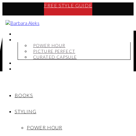
FREE STYLE GUIDE
BOOKS
STYLING
POWER HOUR
PICTURE PERFECT
CURATED CAPSULE
SHOP
MY STORY
BOOKS
STYLING
POWER HOUR