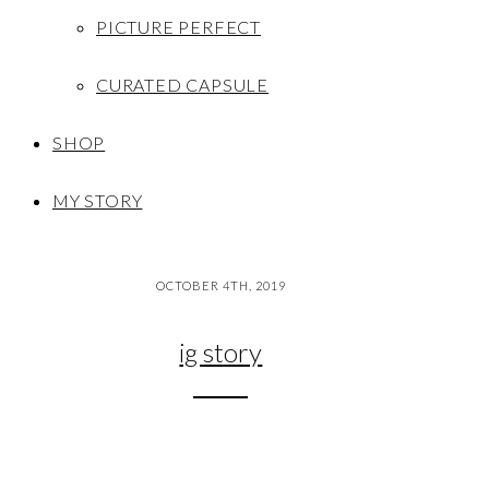
PICTURE PERFECT
CURATED CAPSULE
SHOP
MY STORY
OCTOBER 4TH, 2019
ig story