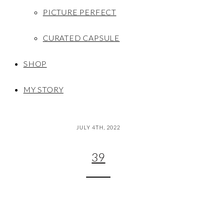
PICTURE PERFECT
CURATED CAPSULE
SHOP
MY STORY
JULY 4TH, 2022
39