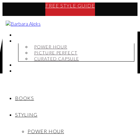
FREE STYLE GUIDE
BOOKS
STYLING
POWER HOUR
PICTURE PERFECT
CURATED CAPSULE
SHOP
MY STORY
BOOKS
STYLING
POWER HOUR