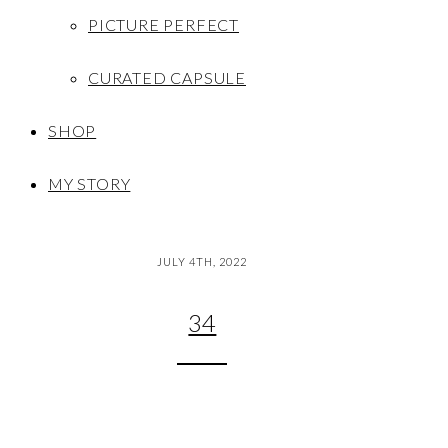
PICTURE PERFECT
CURATED CAPSULE
SHOP
MY STORY
JULY 4TH, 2022
34