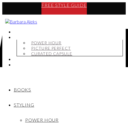
FREE STYLE GUIDE
BOOKS
STYLING
POWER HOUR
PICTURE PERFECT
CURATED CAPSULE
SHOP
MY STORY
BOOKS
STYLING
POWER HOUR