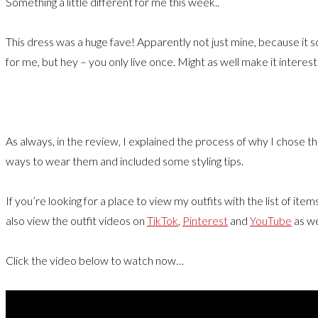
Something a little different for me this week..
This dress was a huge fave! Apparently not just mine, because it s
for me, but hey – you only live once. Might as well make it interest
As always, in the review, I explained the process of why I chose
ways to wear them and included some styling tips.
If you’re looking for a place to view my outfits with the list of ite
also view the outfit videos on
TikTok
,
Pinterest
and
YouTube
as we
Click the video below to watch now…