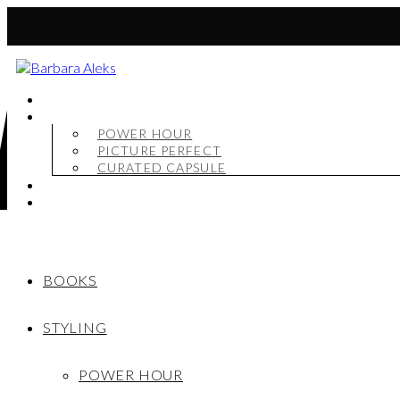
BOOKS
STYLING
POWER HOUR
PICTURE PERFECT
CURATED CAPSULE
SHOP
MY STORY
BOOKS
STYLING
POWER HOUR