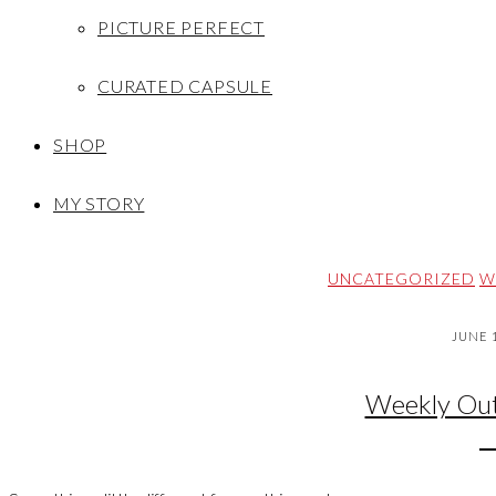
PICTURE PERFECT
CURATED CAPSULE
SHOP
MY STORY
UNCATEGORIZED
W
JUNE 1
Weekly Out