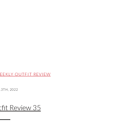
EEKLY OUTFIT REVIEW
3TH, 2022
fit Review 35