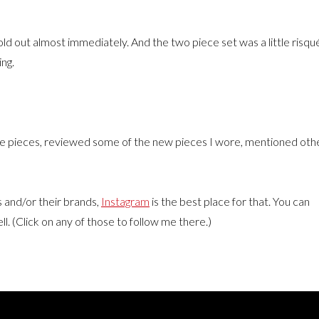
old out almost immediately. And the two piece set was a little risqu
ing.
 the pieces, reviewed some of the new pieces I wore, mentioned oth
ms and/or their brands,
Instagram
is the best place for that. You can
ll. (Click on any of those to follow me there.)