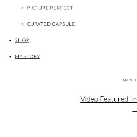
PICTURE PERFECT
CURATED CAPSULE
SHOP
MY STORY
MARCH 
Video Featured I