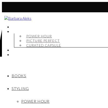
BOOKS
STYLING
POWER HOUR
PICTURE PERFECT
CURATED CAPSULE
SHOP
MY STORY
BOOKS
STYLING
POWER HOUR