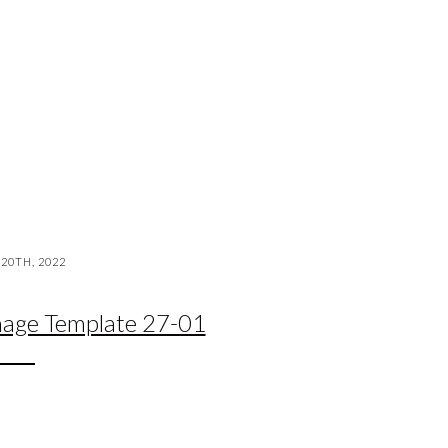
20TH, 2022
mage Template 27-01