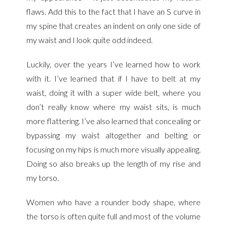
flaws. Add this to the fact that I have an S curve in
my spine that creates an indent on only one side of
my waist and I look quite odd indeed.
Luckily, over the years I’ve learned how to work
with it. I’ve learned that if I have to belt at my
waist, doing it with a super wide belt, where you
don’t really know where my waist sits, is much
more flattering. I’ve also learned that concealing or
bypassing my waist altogether and belting or
focusing on my hips is much more visually appealing.
Doing so also breaks up the length of my rise and
my torso.
Women who have a rounder body shape, where
the torso is often quite full and most of the volume