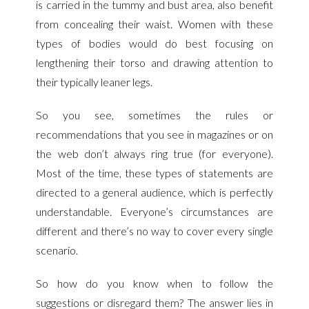
is carried in the tummy and bust area, also benefit
from concealing their waist. Women with these
types of bodies would do best focusing on
lengthening their torso and drawing attention to
their typically leaner legs.
So you see, sometimes
the rules or
recommendations that you see in magazines or on
the web don’t always ring true (for everyone).
Most of the time, these types of statements are
directed to a general audience, which is perfectly
understandable. Everyone’s circumstances are
different and there’s no way to cover every single
scenario.
So how do you know when to follow the
suggestions or disregard them? The answer lies in