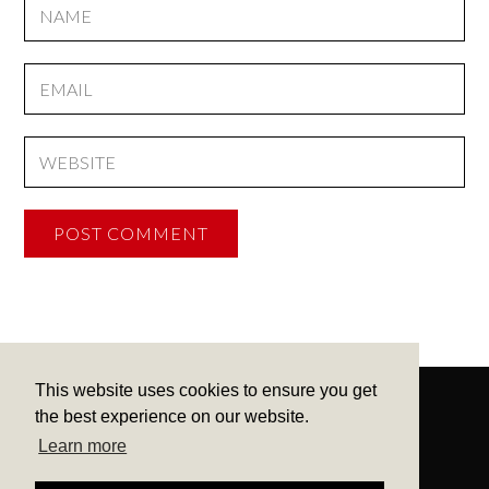
This website uses cookies to ensure you get
the best experience on our website.
Learn more
CONTACT
ME