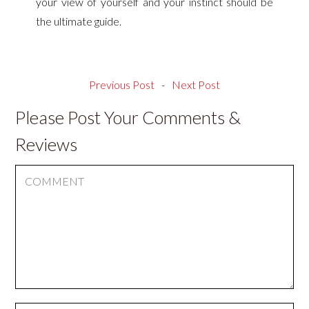
your view of yourself and your instinct should be
the ultimate guide.
Previous Post
-
Next Post
Please Post Your Comments &
Reviews