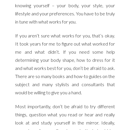
knowing yourself – your body, your style, your
lifestyle and your preferences. You have to be truly
in tune with what works for
you
.
If you aren’t sure what works for you, that’s okay.
It took years for me to figure out what worked for
me and what didn’t. If you need some help
determining your body shape, how to dress for it
and what works best for you, don’t be afraid to ask.
There are so many books and how-to guides on the
subject and many stylists and consultants that
would be willing to give you a hand.
Most importantly, don’t be afraid to try different
things, question what you read or hear and really
look at and study yourself in the mirror. Ideally,