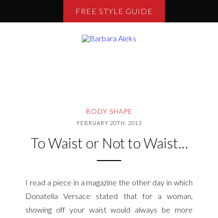
FREE STYLE GUIDE
BODY SHAPE
FEBRUARY 20TH, 2013
To Waist or Not to Waist…
I read a
piece in a magazine the other day in which
Donatella Versace stated that for a woman,
showing off your waist would always b
e more