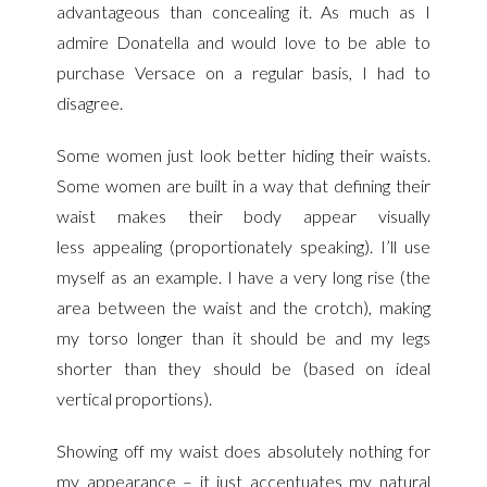
advantageous than concealing it. As much as I
admire Donatella and would love to be able to
purchase Versace on a regular basis, I had to
disagree.
Some women just look better hiding their waists.
Some women are built in a way that defining their
waist makes their body appear visually
less
appealing (proportionately speaking). I’ll use
myself as an example. I have a very long rise (the
area between the waist and the crotch), making
my torso longer than it should be and my legs
shorter than they should be (based on ideal
vertical proportions).
Showing off my waist does absolutely nothing for
my appearance – it just accentuates my natural