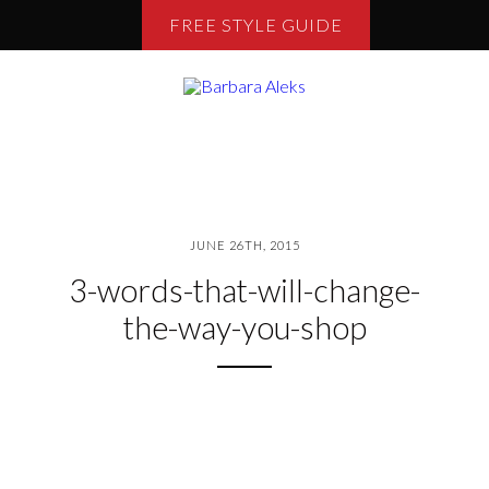
FREE STYLE GUIDE
JUNE 26TH, 2015
3-words-that-will-change-
the-way-you-shop