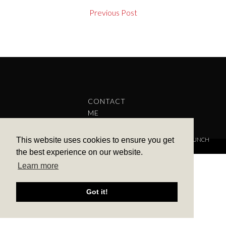
Previous Post
CONTACT
ME
This website uses cookies to ensure you get
COPYRIGHT © 2022 BARBARA ALEKS.
PRIVACY POLICY.
THEME BY LAUNCH
IT
the best experience on our website.
Learn more
Got it!