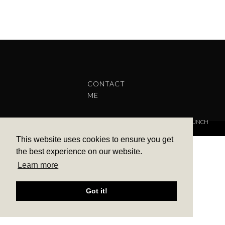
CONTACT
ME
COPYRIGHT © 2022 BARBARA ALEKS.
PRIVACY POLICY.
THEME BY LAUNCH
IT
This website uses cookies to ensure you get
the best experience on our website.
Learn more
Got it!