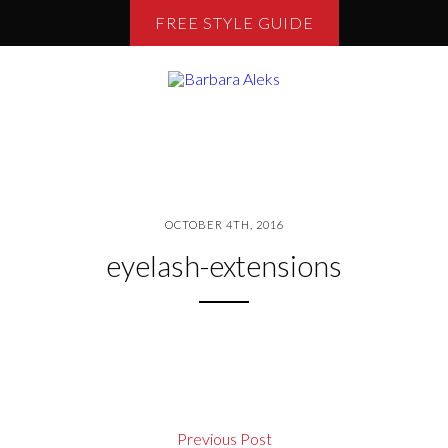
FREE STYLE GUIDE
OCTOBER 4TH, 2016
eyelash-extensions
Previous Post