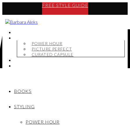
FREE STYLE GUIDE
BOOKS
STYLING
POWER HOUR
PICTURE PERFECT
CURATED CAPSULE
SHOP
MY STORY
BOOKS
STYLING
POWER HOUR