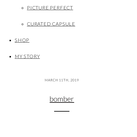
PICTURE PERFECT
CURATED CAPSULE
SHOP
MY STORY
MARCH 11TH, 2019
bomber