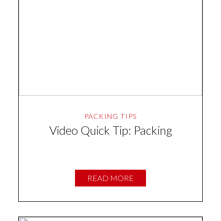
PACKING TIPS
Video Quick Tip: Packing
READ MORE