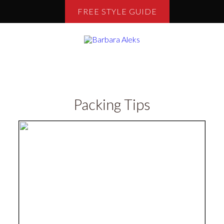
FREE STYLE GUIDE
Packing Tips