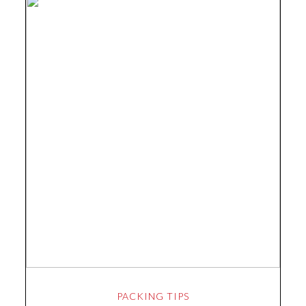
PACKING TIPS