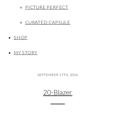
PICTURE PERFECT
CURATED CAPSULE
SHOP
MY STORY
SEPTEMBER 17TH, 2016
20-Blazer