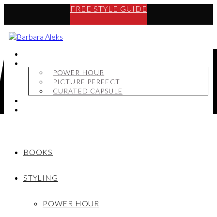
FREE STYLE GUIDE
BOOKS
STYLING
POWER HOUR
PICTURE PERFECT
CURATED CAPSULE
SHOP
MY STORY
BOOKS
STYLING
POWER HOUR