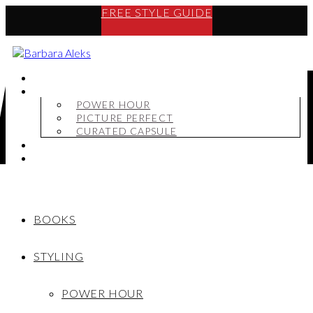
FREE STYLE GUIDE
BOOKS
STYLING
POWER HOUR
PICTURE PERFECT
CURATED CAPSULE
SHOP
MY STORY
BOOKS
STYLING
POWER HOUR