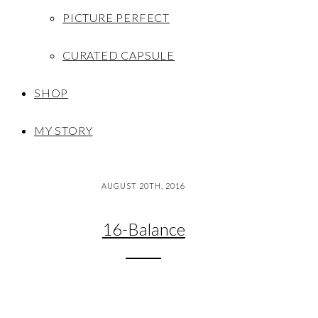
PICTURE PERFECT
CURATED CAPSULE
SHOP
MY STORY
AUGUST 20TH, 2016
16-Balance