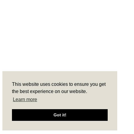
POLICY.
THEME BY LAUNCH IT
This website uses cookies to ensure you get
the best experience on our website.
Learn more
Got it!