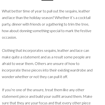
What better time of year to pull out the sequins, leather
and lace than the holiday season? Whether it’s a cocktail
party, dinner with friends or a gathering to trim the tree,
how about donning something special to mark the festive
occasion.
Clothing that incorporates sequins, leather and lace can
make quite a statement and as a result some people are
afraid to wear them. Others are unsure of how to
incorporate these pieces into their existing wardrobe and
wonder whether or not they can pull it off.
If you’re one of the unsure, treat them like any other
statement piece and build your outfit around them. Make
sure that they are your focus and that every other piece