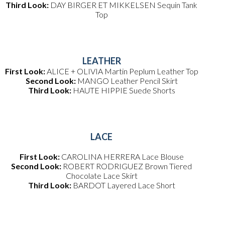
Third Look:
DAY BIRGER ET MIKKELSEN Sequin Tank
Top
LEATHER
First Look:
ALICE + OLIVIA Martin Peplum Leather Top
Second Look:
MANGO Leather Pencil Skirt
Third Look:
HAUTE HIPPIE Suede Shorts
LACE
First Look:
CAROLINA HERRERA Lace Blouse
Second Look:
ROBERT RODRIGUEZ Brown Tiered
Chocolate Lace Skirt
Third Look:
BARDOT Layered Lace Short