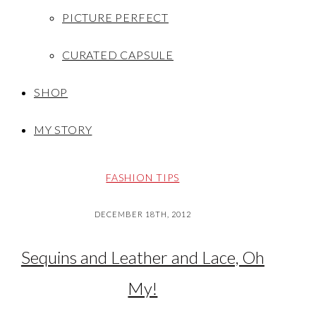
PICTURE PERFECT
CURATED CAPSULE
SHOP
MY STORY
FASHION TIPS
DECEMBER 18TH, 2012
Sequins and Leather and Lace, Oh
My!