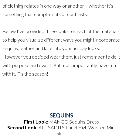
of clothing relates in one way or another – whether it’s
something that compliments or contrasts.
Below I’ve provided three looks for each of the materials
to help you visualize different ways you might incorporate
sequins, leather and lace into your holiday looks.
However you decided wear them, just remember to do it
with purpose and own it. But most importantly, have fun
with it. ‘Tis the season!
SEQUINS
First Look:
MANGO Sequins Dress
Second Look:
ALL SAINTS Panel High Waisted Mini
Skirt