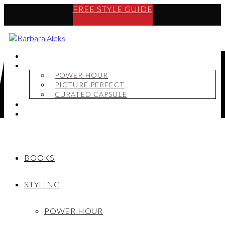
FREE STYLE GUIDE
BOOKS
STYLING
POWER HOUR
PICTURE PERFECT
CURATED CAPSULE
SHOP
MY STORY
BOOKS
STYLING
POWER HOUR