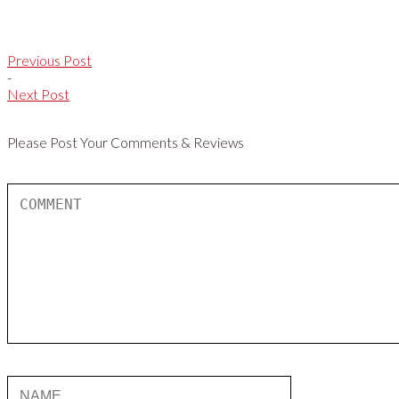
Previous Post
-
Next Post
Please Post Your Comments & Reviews