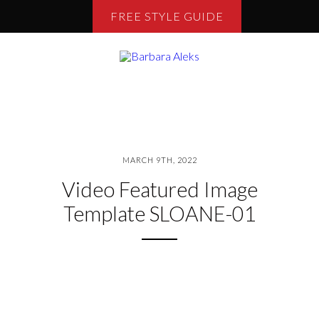
FREE STYLE GUIDE
MARCH 9TH, 2022
Video Featured Image
Template SLOANE-01