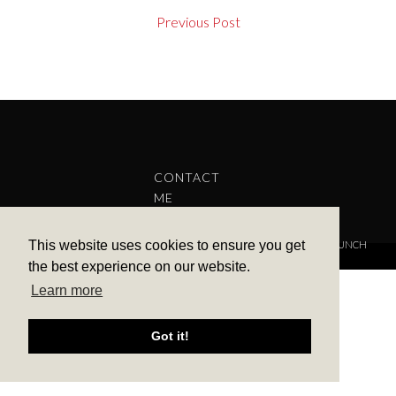
Previous Post
CONTACT
ME
This website uses cookies to ensure you get
COPYRIGHT © 2022 BARBARA ALEKS.
PRIVACY POLICY.
THEME BY LAUNCH
IT
the best experience on our website.
Learn more
Got it!