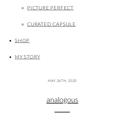
PICTURE PERFECT
CURATED CAPSULE
SHOP
MY STORY
MAY 26TH, 2020
analogous