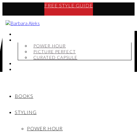
FREE STYLE GUIDE
BOOKS
STYLING
POWER HOUR
PICTURE PERFECT
CURATED CAPSULE
SHOP
MY STORY
BOOKS
STYLING
POWER HOUR