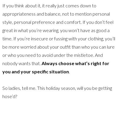
If you think about it, it really just comes down to
appropriateness and balance, not to mention personal
style, personal preference and comfort. If you don’t feel
great in what you’re wearing, you won’t have as good a
time. If you’re insecure or fussing with your clothing, you’ll
be more worried about your outfit than who you can lure
or who you need to avoid under the mistletoe. And
nobody wants that.
Always choose what’s right for
you and your specific situation
.
So ladies, tell me. This holiday season, will you be getting
hose’d?