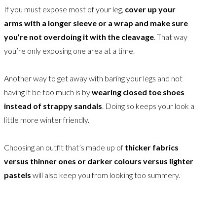
If you must expose most of your leg,
cover up your
arms with a longer sleeve or a wrap and make sure
you’re not overdoing it with the cleavage
. That way
you’re only exposing one area at a time.
Another way to get away with baring your legs and not
having it be too much is by
wearing closed toe shoes
instead of strappy sandals
. Doing so keeps your look a
little more winter friendly.
Choosing an outfit that’s made up of
thicker fabrics
versus thinner ones or darker colours versus lighter
pastels
will also keep you from looking too summery.