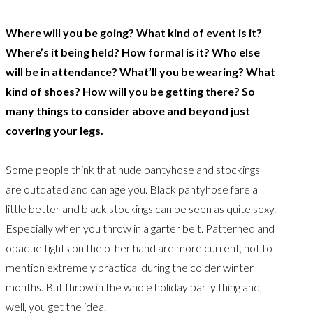
Where will you be going? What kind of event is it?
Where’s it being held? How formal is it? Who else
will be in attendance? What’ll you be wearing? What
kind of shoes? How will you be getting there? So
many things to consider above and beyond just
covering your legs.
Some people think that nude pantyhose and stockings
are outdated and can age you. Black pantyhose fare a
little better and black stockings can be seen as quite sexy.
Especially when you throw in a garter belt. Patterned and
opaque tights on the other hand are more current, not to
mention extremely practical during the colder winter
months. But throw in the whole holiday party thing and,
well, you get the idea.