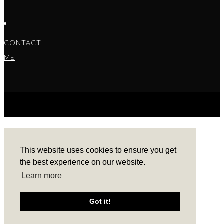
CONTACT
ME
COPYRIGHT © 2022 BARBARA ALEKS.
PRIVACY
POLICY.
THEME BY LAUNCH IT
This website uses cookies to ensure you get
the best experience on our website.
Learn more
Got it!