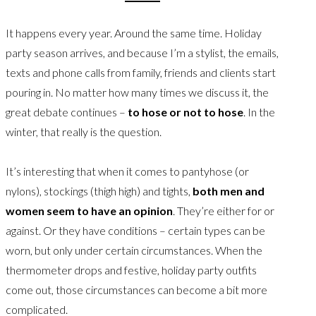
It happens every year. Around the same time. Holiday
party season arrives, and because I’m a stylist, the emails,
texts and phone calls from family, friends and clients start
pouring in. No matter how many times we discuss it, the
great debate continues –
to hose or not to hose
. In the
winter, that really is the question.
It’s interesting that when it comes to pantyhose (or
nylons), stockings (thigh high) and tights,
both men and
women seem to have an opinion
. They’re either for or
against. Or they have conditions – certain types can be
worn, but only under certain circumstances. When the
thermometer drops and festive, holiday party outfits
come out, those circumstances can become a bit more
complicated.