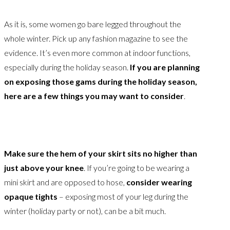
As it is, some women go bare legged throughout the
whole winter. Pick up any fashion magazine to see the
evidence. It’s even more common at indoor functions,
especially during the holiday season.
If you are planning
on exposing those gams during the holiday season,
here are a few things you may want to consider
.
Make sure the hem of your skirt sits no higher than
just above your knee
. If you’re going to be wearing a
mini skirt and are opposed to hose,
consider wearing
opaque tights
– exposing most of your leg during the
winter (holiday party or not), can be a bit much.