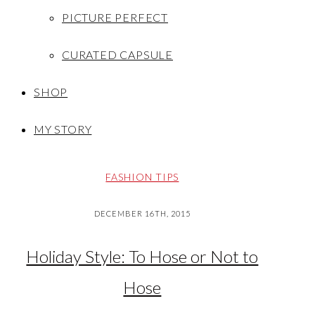
PICTURE PERFECT
CURATED CAPSULE
SHOP
MY STORY
FASHION TIPS
DECEMBER 16TH, 2015
Holiday Style: To Hose or Not to
Hose