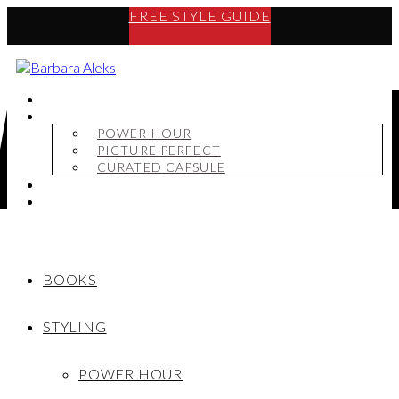
FREE STYLE GUIDE
BOOKS
STYLING
POWER HOUR
PICTURE PERFECT
CURATED CAPSULE
SHOP
MY STORY
BOOKS
STYLING
POWER HOUR