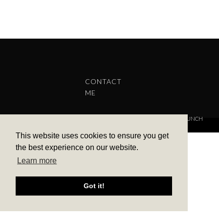
CONTACT
ME
COPYRIGHT © 2022 BARBARA ALEKS.
PRIVACY POLICY.
THEME BY LAUNCH
IT
This website uses cookies to ensure you get
the best experience on our website.
Learn more
Got it!