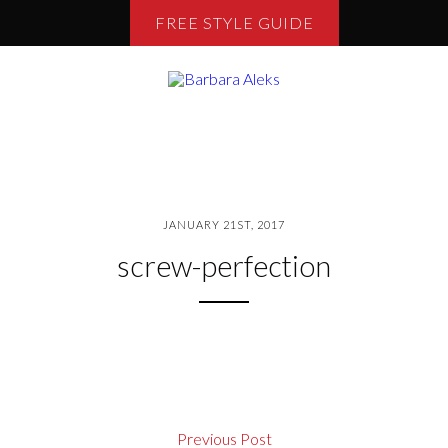
FREE STYLE GUIDE
JANUARY 21ST, 2017
screw-perfection
Previous Post