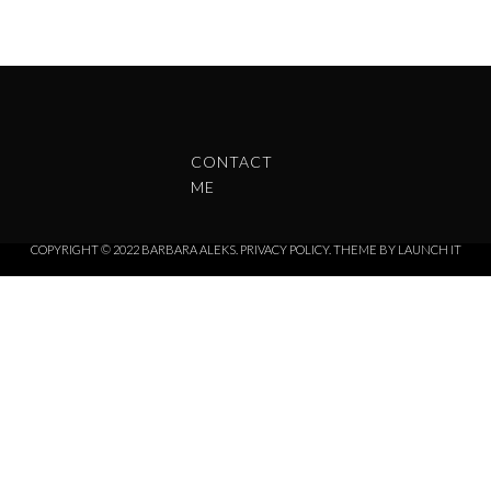
CONTACT
ME
COPYRIGHT © 2022 BARBARA ALEKS.
PRIVACY POLICY.
THEME BY LAUNCH IT