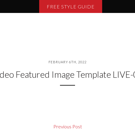
FREE STYLE GUIDE
FEBRUARY 6TH, 2022
deo Featured Image Template LIVE
Previous Post