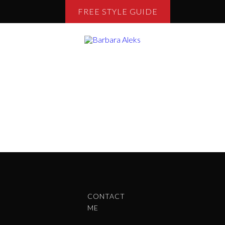
FREE STYLE GUIDE
CONTACT
ME