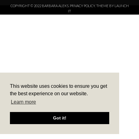
COPYRIGHT © 2022 BARBARA ALEKS.
PRIVACY POLICY.
THEME BY LAUNCH
IT
This website uses cookies to ensure you get
the best experience on our website.
Learn more
Got it!