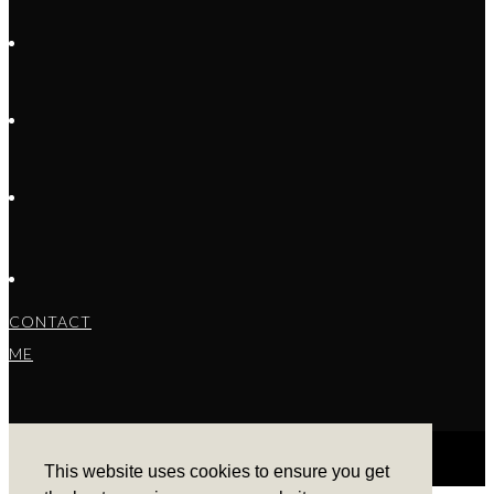
CONTACT
ME
This website uses cookies to ensure you get