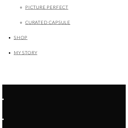
PICTURE PERFECT
CURATED CAPSULE
SHOP
MY STORY