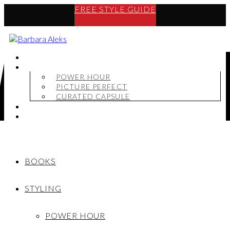
FREE STYLE GUIDE
BOOKS
STYLING
POWER HOUR
PICTURE PERFECT
CURATED CAPSULE
SHOP
MY STORY
BOOKS
STYLING
POWER HOUR