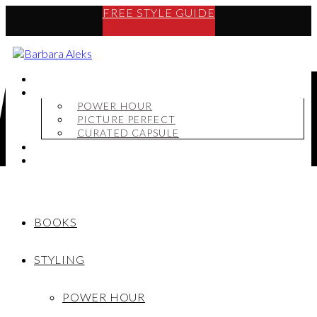
FREE STYLE GUIDE
BOOKS
STYLING
POWER HOUR
PICTURE PERFECT
CURATED CAPSULE
SHOP
MY STORY
BOOKS
STYLING
POWER HOUR