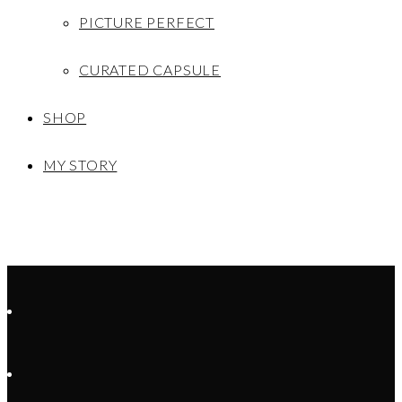
PICTURE PERFECT
CURATED CAPSULE
SHOP
MY STORY