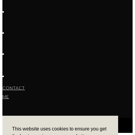
CONTACT
ME
This website uses cookies to ensure you get