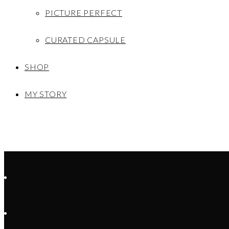
PICTURE PERFECT
CURATED CAPSULE
SHOP
MY STORY