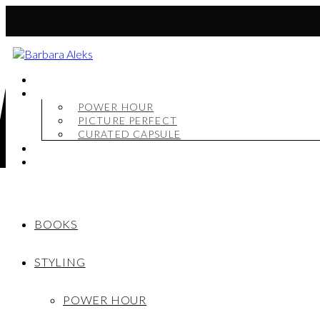
BOOKS
STYLING
POWER HOUR
PICTURE PERFECT
CURATED CAPSULE
SHOP
MY STORY
BOOKS
STYLING
POWER HOUR