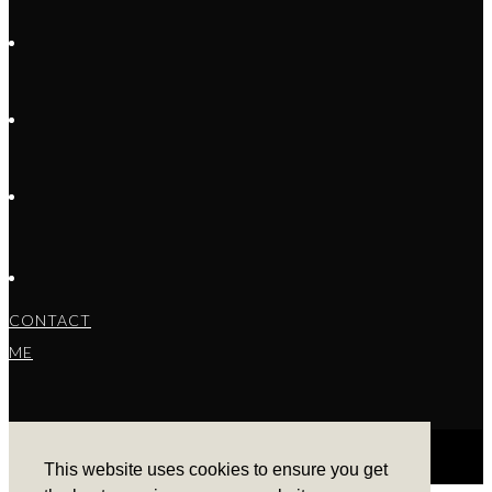
CONTACT
ME
This website uses cookies to ensure you get