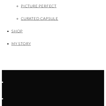
PICTURE PERFECT
CURATED CAPSULE
SHOP
MY STORY