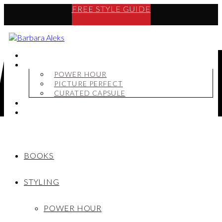
FREE STYLE GUIDE
BOOKS
STYLING
POWER HOUR
PICTURE PERFECT
CURATED CAPSULE
SHOP
MY STORY
BOOKS
STYLING
POWER HOUR