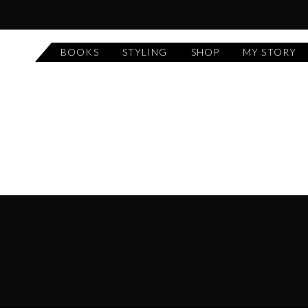
BOOKS
STYLING
SHOP
MY STORY