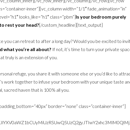
[/vc_column_inner][/vc_row_inner][/vc_column][/vc_row][vc_row
=”container-inner”][vc_column width=”1/1″ fade_animation=”in”
vel=”h1″ looks_like=”h1″ class=”pbm”]
Is your bedroom purely
 to rest your head?
[/custom_headline][text_output]
ace you can retreat to after a long day? Would you be excited to invi
nd what you’re all about?
If not, it’s time to turn your private spa
at truly is an extension of you.
rsonal refuge, you share it with someone else or you’d like to attra
 Let’s work together to infuse your bedroom with your unique taste an
l, sacred haven that is 100% all you.
 padding_bottom=”40px” border=”none” class=”container-inner”]
9tLWJlYXV0aWZ1bCUyMiUzRSUwQSUzQ2gyJTIwY2xhc3MlM0Q