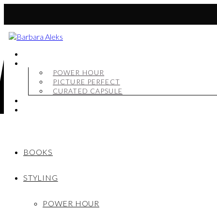
BOOKS
STYLING
POWER HOUR
PICTURE PERFECT
CURATED CAPSULE
SHOP
MY STORY
BOOKS
STYLING
POWER HOUR