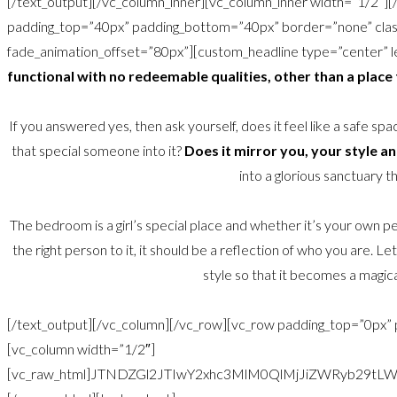
[/text_output][/vc_column_inner][vc_column_inner width=”1/2″]
padding_top=”40px” padding_bottom=”40px” border=”none” class
fade_animation_offset=”80px”][custom_headline type=”center” le
functional with no redeemable qualities, other than a place
If you answered yes, then ask yourself, does it feel like a safe sp
that special someone into it?
Does it mirror you, your style a
into a glorious sanctuary th
The bedroom is a girl’s special place and whether it’s your own pe
the right person to it, it should be a reflection of who you are.
style so that it becomes a magica
[/text_output][/vc_column][/vc_row][vc_row padding_top=”0px”
[vc_column width=”1/2″]
[vc_raw_html]JTNDZGl2JTIwY2xhc3MlM0QlMjJiZWRyb2