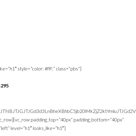
style your room so that the concept is brought fully to life and your
om is ready to go.
 your bedroom with existing and/or newly purchased items.
e=”h1″ style=”color: #fff;” class=”pbs”]
$295
zJTNBJTJGJTJGd3d3LnBheXBhbC5jb20lMkZjZ2ktYmluJTJG
/vc_row][vc_row padding_top=”40px” padding_bottom=”40px”
ft” level=”h1″ looks_like=”h1″]