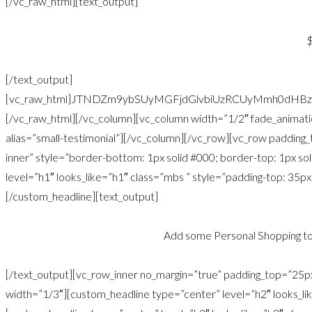
[/vc_raw_html][text_output]
[/text_output]
[vc_raw_html]JTNDZm9ybSUyMGFjdGlvbiUzRCUyMmh0dHB
[/vc_raw_html][/vc_column][vc_column width=”1/2″ fade_animati
alias=”small-testimonial”][/vc_column][/vc_row][vc_row paddin
inner” style=”border-bottom: 1px solid #000; border-top: 1px s
level=”h1″ looks_like=”h1″ class=”mbs ” style=”padding-top: 35px
[/custom_headline][text_output]
Add some Personal Shopping to
[/text_output][vc_row_inner no_margin=”true” padding_top=”25
width=”1/3″][custom_headline type=”center” level=”h2″ looks_li