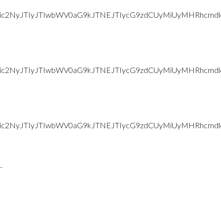
d2Vic2NyJTIyJTIwbWV0aG9kJTNEJTIycG9zdCUyMiUyMHRhc
d2Vic2NyJTIyJTIwbWV0aG9kJTNEJTIycG9zdCUyMiUyMHRhc
d2Vic2NyJTIyJTIwbWV0aG9kJTNEJTIycG9zdCUyMiUyMHRh
-