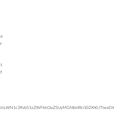
te
ce
ct
d
lMjJoLWN1c3RvbS1oZWFkbGluZSUyMGNlbnRlci10ZXh0JTI