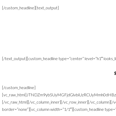
[/custom_headline][text_output]
Once all the items are purchased, I will go back to your home to 
beautiful bedro
Includes travel to your home in the GTA and styling of
[/text_output][custom_headline type=”center” level=”h1″ looks_lik
[/custom_headline]
[vc_raw_html]JTNDZm9ybSUyMGFjdGlvbiUzRCUyMmh0dHB
[/vc_raw_html][/vc_column_inner][/vc_row_inner][/vc_column][
border=”none”][vc_column width=”1/1″][custom_headline type=”le