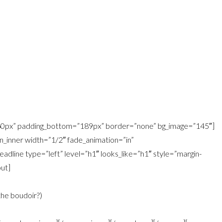
=”60px” padding_bottom=”189px” border=”none” bg_image=”145″]
_inner width=”1/2″ fade_animation=”in”
dline type=”left” level=”h1″ looks_like=”h1″ style=”margin-
ut]
the boudoir?)