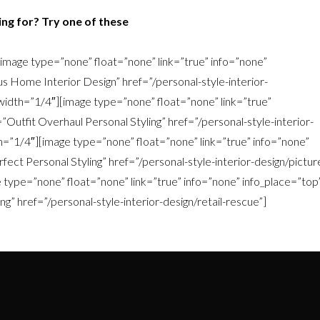
ng for? Try one of these
image type=”none” float=”none” link=”true” info=”none”
s Home Interior Design” href=”/personal-style-interior-
idth=”1/4″][image type=”none” float=”none” link=”true”
”Outfit Overhaul Personal Styling” href=”/personal-style-interior-
h=”1/4″][image type=”none” float=”none” link=”true” info=”none”
fect Personal Styling” href=”/personal-style-interior-design/pictur
type=”none” float=”none” link=”true” info=”none” info_place=”top
g” href=”/personal-style-interior-design/retail-rescue”]