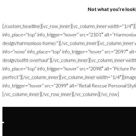
Not what you’re looki
[/custom_headline][vc_row_inner][vc_column_inner width=”1/4″][
info_place=”top” info_trigger=”hover” src=”2101″ alt=”Harmoniou
design/harmonious-home/”][/vc_column_inner][vc_column_inner w
info=”none” info_place=”top” info_trigger=”hover” src=”2097″ alt=
design/outfit-overhaul”][/vc_column_inner][vc_column_inner widt
info_place=”top” info_trigger=”hover” src=”2098″ alt=”Picture Per
perfect”][/vc_column_inner][vc_column_inner width=”1/4″][image 
info_trigger=”hover” src=”2099″ alt=”Retail Rescue Personal Stylin
[/vc_column_inner][/vc_row_inner][/vc_column][/vc_row]