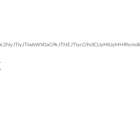
d2Vic2NyJTIyJTIwbWV0aG9kJTNEJTIycG9zdCUyMiUyMHRhc
-
”