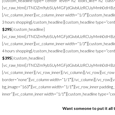
[custom_headline type=”center” level=”h2″ looks_like=”h2″ clas
[vc_raw_html]JTNDZm9ybSUyMGFjdGlvbiUzRCUyMmh0dHB
[/vc_column_inner][vc_column_inner width=”1/3″][custom_headlin
3 hours shopping[/custom_headline][custom_headline type=”cente
$295
[/custom_headline]
[vc_raw_html]JTNDZm9ybSUyMGFjdGlvbiUzRCUyMmh0dHB
[/vc_column_inner][vc_column_inner width=”1/3″][custom_headlin
4 hours shopping[/custom_headline][custom_headline type=”cente
$395
[/custom_headline]
[vc_raw_html]JTNDZm9ybSUyMGFjdGlvbiUzRCUyMmh0dHB
[/vc_column_inner][/vc_row_inner][/vc_column][/vc_row][vc_ro
border=”none”][vc_column width=”1/1″][/vc_column][/vc_row][
bg_image=”163″][vc_column width=”1/1″][vc_row_inner padding_
inner”][vc_column_inner width=”1/1″][custom_headline type=”cente
Want someone to put it all 