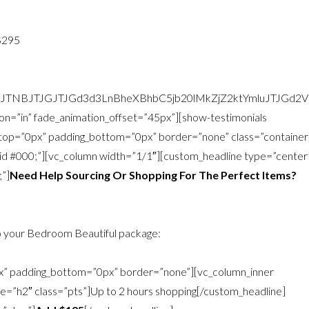
$295
zJTNBJTJGJTJGd3d3LnBheXBhbC5jb20lMkZjZ2ktYmluJTJG
on=”in” fade_animation_offset=”45px”][show-testimonials
g_top=”0px” padding_bottom=”0px” border=”none” class=”container
olid #000;”][vc_column width=”1/1″][custom_headline type=”center
;”]
Need Help Sourcing Or Shopping For The Perfect Items?
 your Bedroom Beautiful package:
px” padding_bottom=”0px” border=”none”][vc_column_inner
ke=”h2″ class=”pts”]Up to 2 hours shopping[/custom_headline]