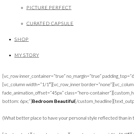
PICTURE PERFECT
CURATED CAPSULE
SHOP
MY STORY
[vc_row inner_container=”true” no_margin=”true” padding_top
[vc_column width=”1/1″][vc_row_inner border=”none”][vc_column
fade_animation_offset=”45px” class=”hero-container”][custom_hea
bottom: 6px;”]
Bedroom Beautiful
[/custom_headline][text_outp
(What better place to have your personal style reflected than in 