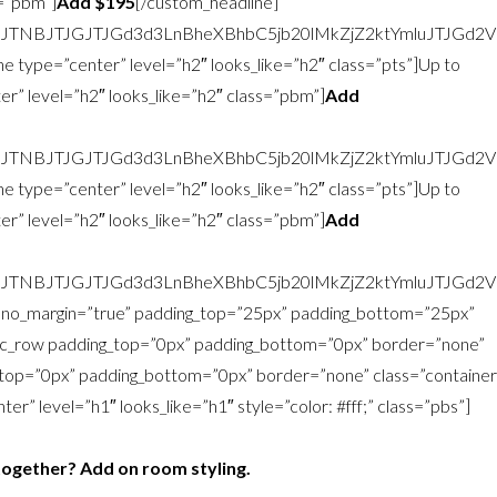
s=”pbm”]
Add $195
[/custom_headline]
zJTNBJTJGJTJGd3d3LnBheXBhbC5jb20lMkZjZ2ktYmluJTJG
e type=”center” level=”h2″ looks_like=”h2″ class=”pts”]Up to
r” level=”h2″ looks_like=”h2″ class=”pbm”]
Add
zJTNBJTJGJTJGd3d3LnBheXBhbC5jb20lMkZjZ2ktYmluJTJG
e type=”center” level=”h2″ looks_like=”h2″ class=”pts”]Up to
r” level=”h2″ looks_like=”h2″ class=”pbm”]
Add
zJTNBJTJGJTJGd3d3LnBheXBhbC5jb20lMkZjZ2ktYmluJTJG
w no_margin=”true” padding_top=”25px” padding_bottom=”25px”
vc_row padding_top=”0px” padding_bottom=”0px” border=”none”
top=”0px” padding_bottom=”0px” border=”none” class=”container
r” level=”h1″ looks_like=”h1″ style=”color: #fff;” class=”pbs”]
together? Add on room styling.