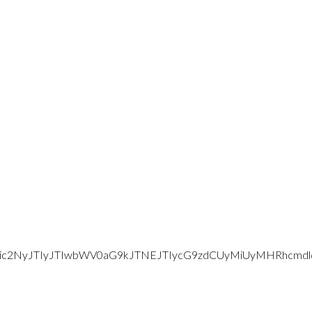
d2Vic2NyJTIyJTIwbWV0aG9kJTNEJTIycG9zdCUyMiUyMHRhc