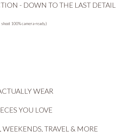
TION - DOWN TO THE LAST DETAIL
ur shoot 100% camera-ready.)
 ACTUALLY WEAR
IECES YOU LOVE
 WEEKENDS, TRAVEL & MORE