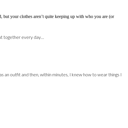
d, but your clothes aren’t quite keeping up with who you are (or
 put together every day…
 an outfit and then, within minutes, I knew how to wear things I