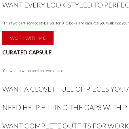
WANT EVERY LOOK STYLED TO PERFEC
(This two-part service styles you for 3–5 looks and ensures you walk into yo
WORK WITH ME
CURATED CAPSULE
You want a wardrobe that works and
WANT A CLOSET FULL OF PIECES YOU
NEED HELP FILLING THE GAPS WITH P
WANT COMPLETE OUTFITS FOR WORK,