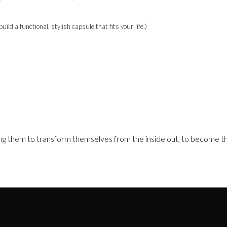
ld a functional, stylish capsule that fits your life.)
g them to transform themselves from the inside out, to become th