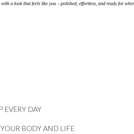
th a look that feels like you – polished, effortless, and ready for wher
 EVERY DAY
YOUR BODY AND LIFE