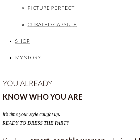
PICTURE PERFECT
CURATED CAPSULE
SHOP
MY STORY
YOU ALREADY
KNOW WHO YOU ARE
It’s time your style caught up.
READY TO DRESS THE PART?