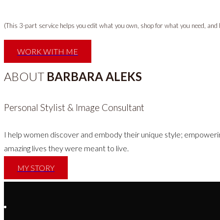
(This 3-part service helps you edit what you own, shop for what you need, and bui
WORK WITH ME
ABOUT
BARBARA ALEKS
Personal Stylist & Image Consultant
I help women discover and embody their unique style; empowerin
amazing lives they were meant to live.
MY STORY