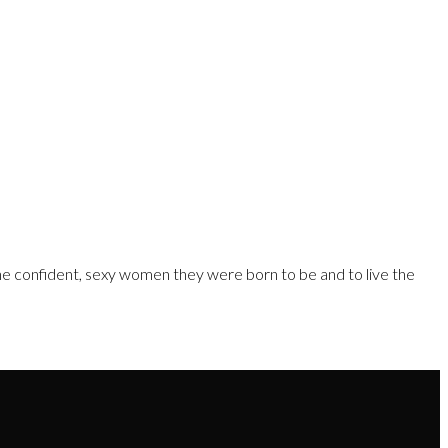
e confident, sexy women they were born to be and to live the