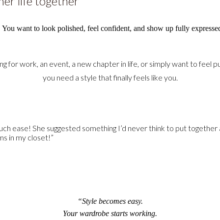
er life together
. You want to look polished, feel confident, and show up fully expresse
 for work, an event, a new chapter in life, or simply want to feel
you need a style that finally feels like you.
h ease! She suggested something I’d never think to put together as
ms in my closet!”
“Style becomes easy.
Your wardrobe starts working.