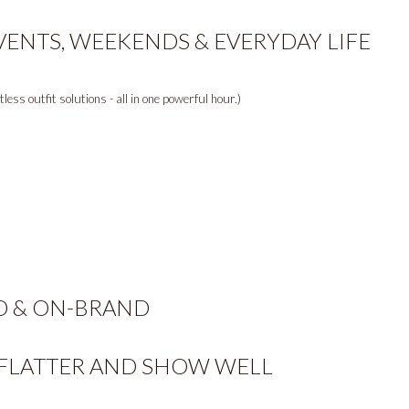
VENTS, WEEKENDS & EVERYDAY LIFE
ess outfit solutions - all in one powerful hour.)
D & ON-BRAND
 FLATTER AND SHOW WELL