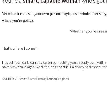
You’re a
smart, capable woman
who’s got h
Yet when it comes to your own personal style, it’s a whole other story
where you’re going).
Whether you’re dressing
That’s where I come in.
I loved how Barb can advise on something you already own with suc
haven’t worn in ages! And, the best part is, I already had those ite
KAT BERN -
Dream Home Creator, London, England