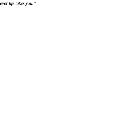
ever life takes you.”