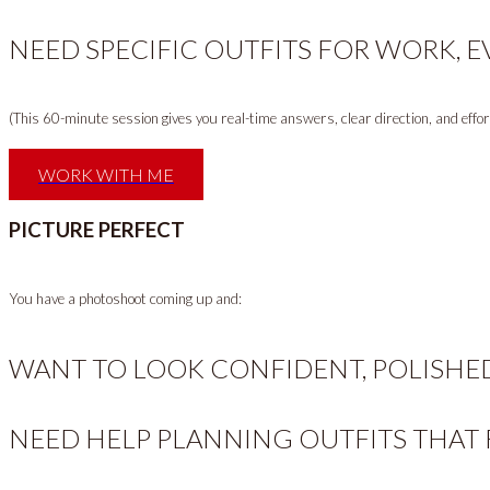
NEED SPECIFIC OUTFITS FOR WORK, E
(This 60-minute session gives you real-time answers, clear direction, and effortl
WORK WITH ME
PICTURE PERFECT
You have a photoshoot coming up and:
WANT TO LOOK CONFIDENT, POLISHE
NEED HELP PLANNING OUTFITS THAT