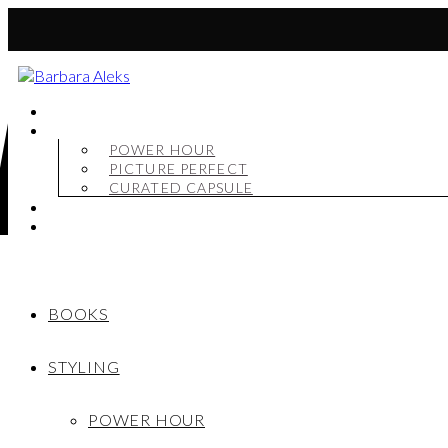
BOOKS
STYLING
POWER HOUR
PICTURE PERFECT
CURATED CAPSULE
SHOP
MY STORY
BOOKS
STYLING
POWER HOUR