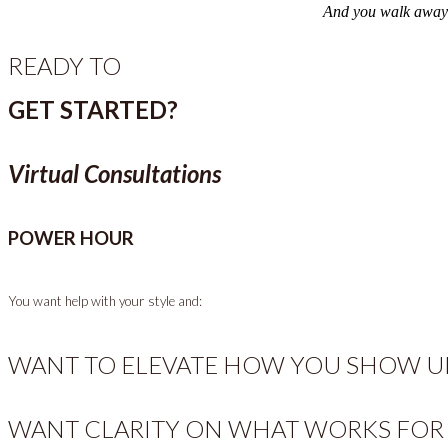
And you walk away wi
READY TO
GET STARTED?
Virtual Consultations
POWER HOUR
You want help with your style and:
WANT TO ELEVATE HOW YOU SHOW UP
WANT CLARITY ON WHAT WORKS FOR 