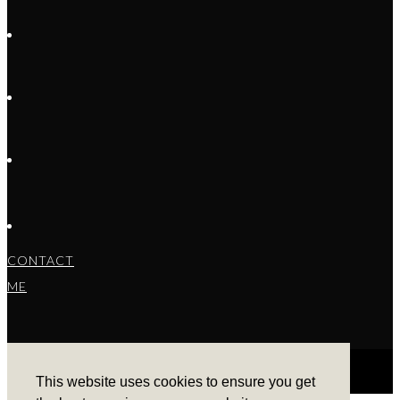
CONTACT
ME
This website uses cookies to ensure you get