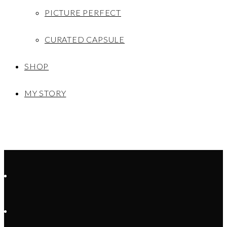
PICTURE PERFECT
CURATED CAPSULE
SHOP
MY STORY