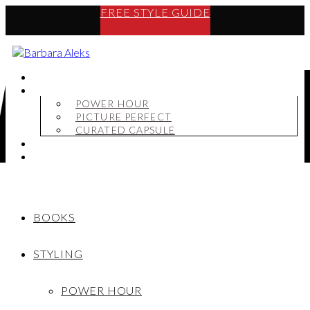
FREE STYLE GUIDE
BOOKS
STYLING
POWER HOUR
PICTURE PERFECT
CURATED CAPSULE
SHOP
MY STORY
BOOKS
STYLING
POWER HOUR