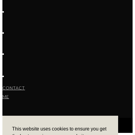
CONTACT
ME
This website uses cookies to ensure you get