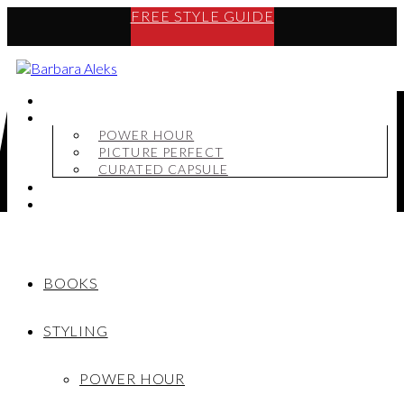
FREE STYLE GUIDE
BOOKS
STYLING
POWER HOUR
PICTURE PERFECT
CURATED CAPSULE
SHOP
MY STORY
BOOKS
STYLING
POWER HOUR