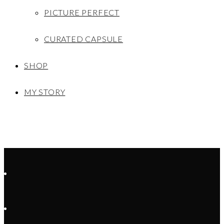
PICTURE PERFECT
CURATED CAPSULE
SHOP
MY STORY