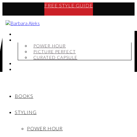
FREE STYLE GUIDE
BOOKS
STYLING
POWER HOUR
PICTURE PERFECT
CURATED CAPSULE
SHOP
MY STORY
BOOKS
STYLING
POWER HOUR