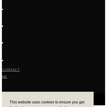
CONTACT
ME
This website uses cookies to ensure you get