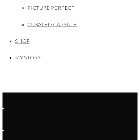
PICTURE PERFECT
CURATED CAPSULE
SHOP
MY STORY