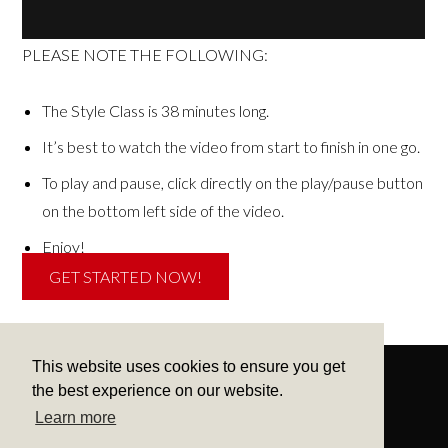
PLEASE NOTE THE FOLLOWING:
The Style Class is 38 minutes long.
It’s best to watch the video from start to finish in one go.
To play and pause, click directly on the play/pause button
on the bottom left side of the video.
Enjoy!
GET STARTED NOW!
This website uses cookies to ensure you get
the best experience on our website.
Learn more
CONTACT