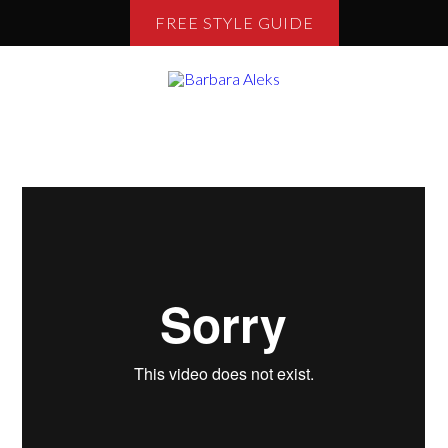
FREE STYLE GUIDE